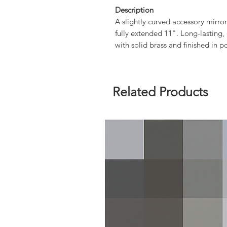
Description
A slightly curved accessory mirro
fully extended 11". Long-lasting,
with solid brass and finished in p
Related Products