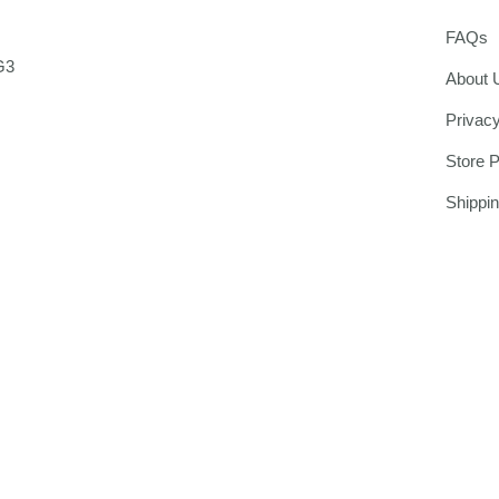
FAQs
G3
About 
Privacy
Store P
Shippi