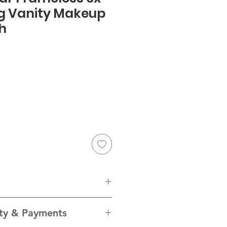
g Vanity Makeup
Ch
Inches
(")
Millimetres
ity & Payments
(mm)