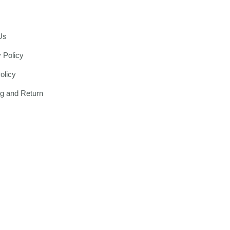
Us
 Policy
olicy
ng and Return