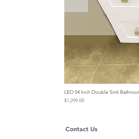
LEO 54 Inch Double Sink Bathroom
Price
$1,299.00
Contact Us