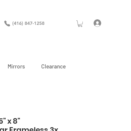
Log In
(416) 847-1258
Mirrors
Clearance
" x 8"
ar Frameless 3x