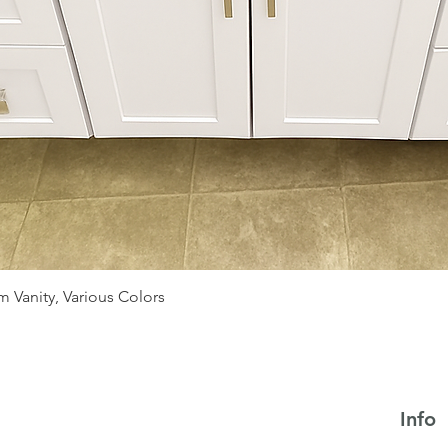
Quick View
 Vanity, Various Colors
Info