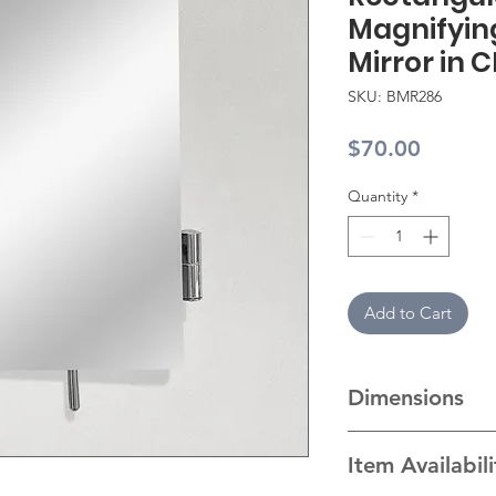
Magnifyin
Mirror in 
SKU: BMR286
Price
$70.00
Quantity
*
Add to Cart
Dimensions
Dimension
Item Availabil