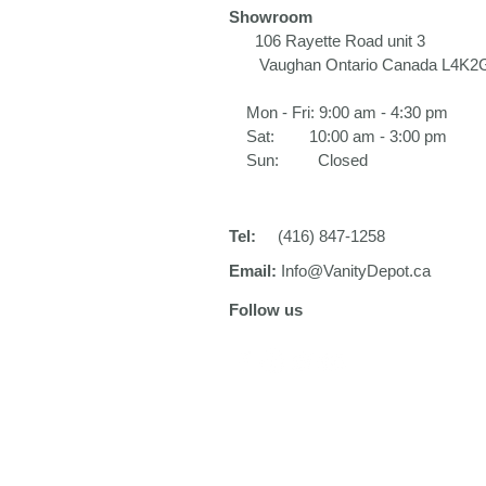
Showroom
106 Rayette Road unit 3​
Vaughan Ontario Canada L4K2
Mon - Fri: 9:00 am - 4:30 pm
Sat: 10:00 am - 3:00 pm
Sun: Closed
Tel:
(416) 847-1258
Email:
Info@VanityDepot.ca
Follow us