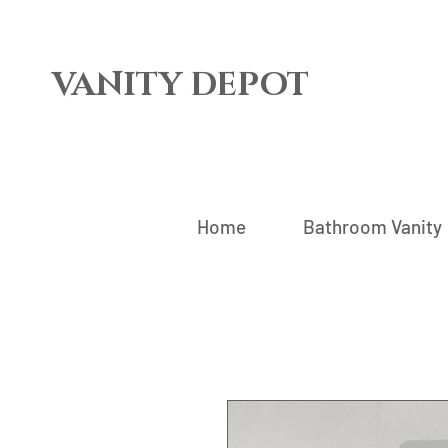
VANITY DEPOT
Home
Bathroom Vanity