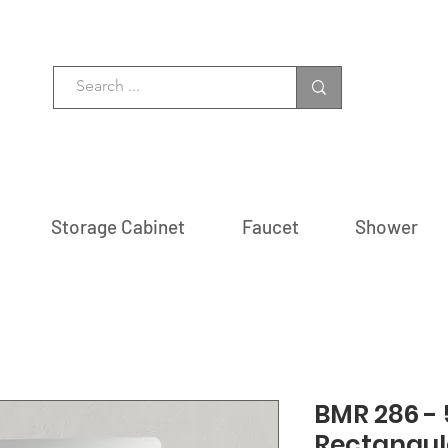
Storage Cabinet
Faucet
Shower
BMR 286 - 5
Rectangul