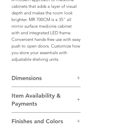
cabinets that adds a layer of visual
depth and makes the room look
brighter. MR 700CM is a 35" all
mirror surface medicine cabinet
with and integrated LED frame.
Convenient hands-free use with easy
push to open doors. Customize how
you store your essentials with
adjustable shelving units.
Dimensions
Dimension
Inches
(")
Millimetres
Item Availability &
(mm)
Payments
Width
35
889
We take pride in the quality of our
Finishes and Colors
products and ensure each item is
Height
30
762
personally hand-crafted to our