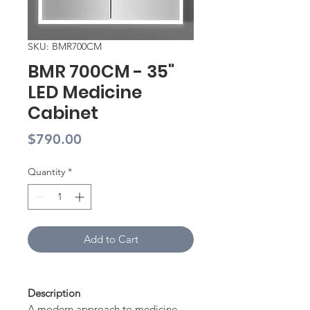
SKU: BMR700CM
BMR 700CM - 35"
LED Medicine
Cabinet
Price
$790.00
Quantity
*
Add to Cart
Description
A modern approach to medicine