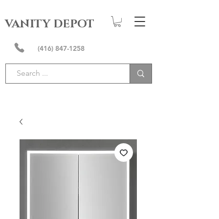
VANITY DEPOT
(416) 847-1258