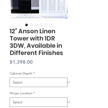
12" Anson Linen
Tower with 1DR
3DW, Available in
Different Finishes
Price
$1,398.00
Cabinet Depth
*
Hinge Location
*