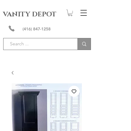
VANITY DEPOT
(416) 847-1258