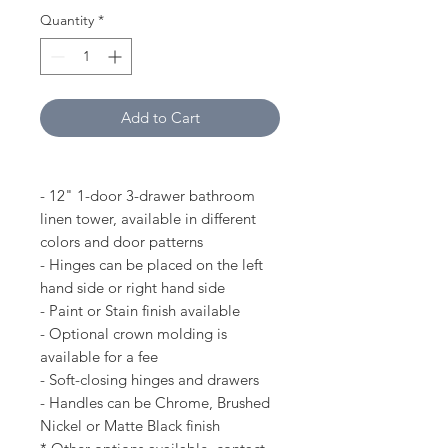
Quantity
*
Add to Cart
- 12" 1-door 3-drawer bathroom
linen tower, available in different
colors and door patterns
- Hinges can be placed on the left
hand side or right hand side
- Paint or Stain finish available
- Optional crown molding is
available for a fee
- Soft-closing hinges and drawers
- Handles can be Chrome, Brushed
Nickel or Matte Black finish