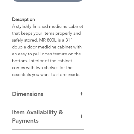
Description
A stylishly finished medicine cabinet
that keeps your items properly and
safely stored. MR 800L is a 31"
double door medicine cabinet with
an easy to pull open feature on the
bottom. Interior of the cabinet
comes with two shelves for the
essentials you want to store inside.
Dimensions
Dimension
Inches
(")
Millimetres
Item Availability &
(mm)
Payments
Width
31
787
We take pride in the quality of our