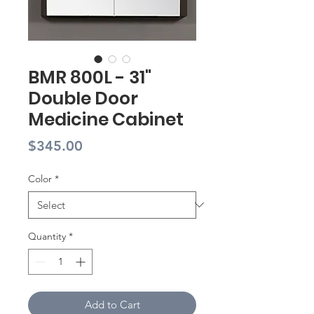
BMR 800L - 31"
Double Door
Medicine Cabinet
Price
$345.00
Color
*
Quantity
*
Add to Cart