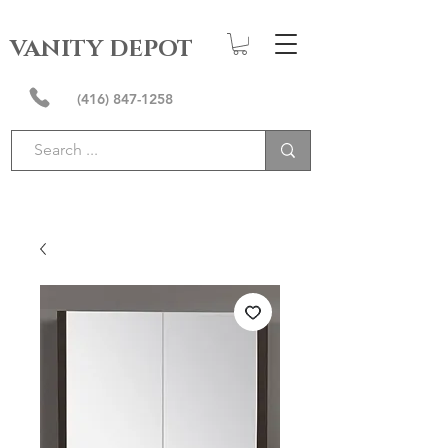
VANITY DEPOT
(416) 847-1258