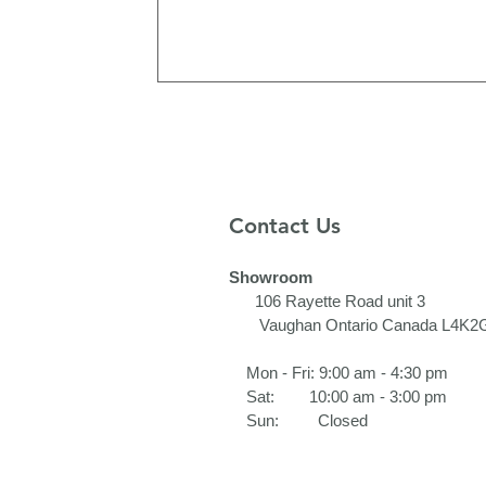
Contact Us
Showroom
106 Rayette Road unit 3​
Vaughan Ontario Canada L4K2
Mon - Fri: 9:00 am - 4:30 pm
Sat: 10:00 am - 3:00 pm
Sun: Closed