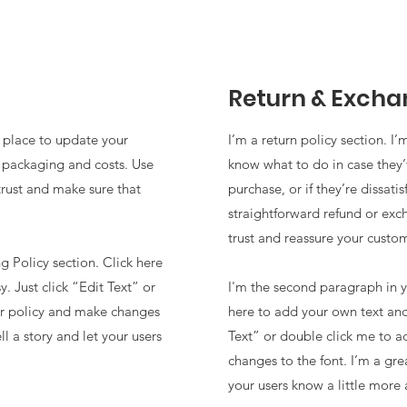
Return & Excha
t place to update your
I’m a return policy section. I
 packaging and costs. Use
know what to do in case they
trust and make sure that
purchase, or if they’re dissati
straightforward refund or exc
trust and reassure your custo
 Policy section. Click here
. Just click “Edit Text” or
I'm the second paragraph in y
ur policy and make changes
here to add your own text and 
ll a story and let your users
Text” or double click me to a
changes to the font. I’m a grea
your users know a little more