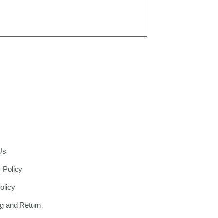
Us
 Policy
olicy
ng and Return