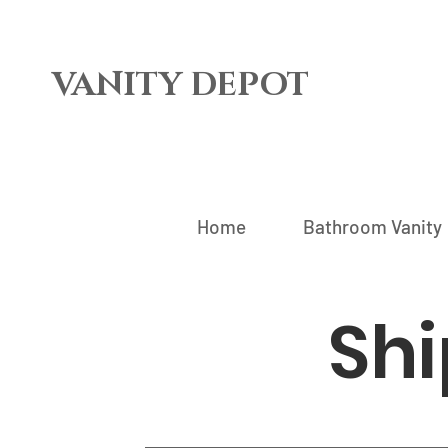
VANITY DEPOT
Home
Bathroom Vanity
Shi