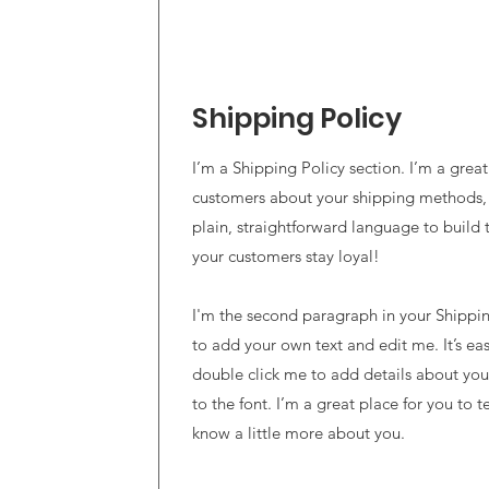
Shipping Policy
I’m a Shipping Policy section. I’m a grea
customers about your shipping methods,
plain, straightforward language to build 
your customers stay loyal!
I'm the second paragraph in your Shipping
to add your own text and edit me. It’s easy
double click me to add details about yo
to the font. I’m a great place for you to te
know a little more about you.