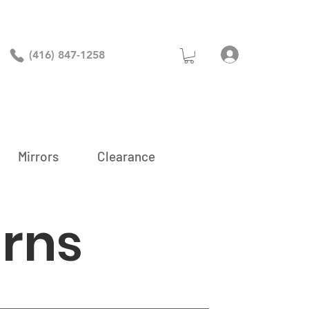
Log In
(416) 847-1258
Mirrors
Clearance
urns