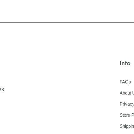
Info
FAQs
G3
About 
Privacy
Store P
Shippi