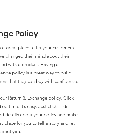
nge Policy
’m a great place to let your customers
’ve changed their mind about their
sfied with a product. Having a
hange policy is a great way to build
mers that they can buy with confidence.
our Return & Exchange policy. Click
edit me. It’s easy. Just click “Edit
dd details about your policy and make
t place for you to tell a story and let
 about you.