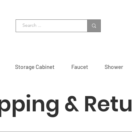
Storage Cabinet
Faucet
Shower
pping & Ret