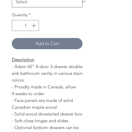
Quantity
*
Add to Cart
Description
- Adam 60" 4-door 3-drawer double
sink bathroom vanity in various stain
colors
- Proudly made in Canada, allow
4 weeks to order
- Face panels are made of solid
Canadian maple wood
- Solid wood dovetailed drawer box
- Soft-close hinges and slides
- Optional bottom drawers can be