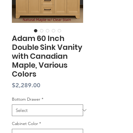
Adam 60 Inch
Double Sink Vanity
with Canadian
Maple, Various
Colors
Price
$2,289.00
Bottom Drawer
*
Cabinet Color
*