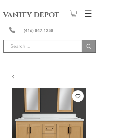
VANITY DEPOT
(416) 847-1258