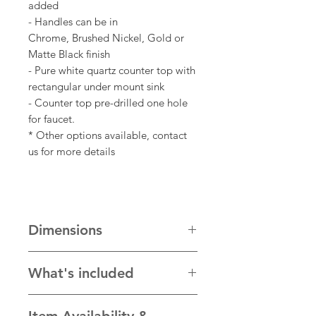
added
- Handles can be in
Chrome, Brushed Nickel, Gold or
Matte Black finish
- Pure white quartz counter top with
rectangular under mount sink
- Counter top pre-drilled one hole
for faucet.
* Other options available, contact
us for more details
Dimensions
Cabinet is 60" W x 22"D x 34"H
What's included
Standard countertop size is 61" W x
22.5"D
- Assembled bathroom cabinet with
Item Availability &