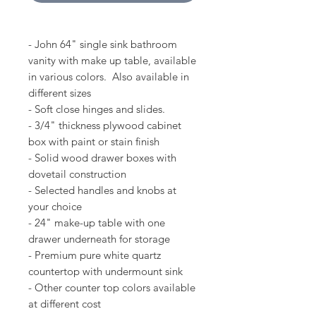
- John 64" single sink bathroom
vanity with make up table, available
in various colors. Also available in
different sizes
- Soft close hinges and slides.
- 3/4" thickness plywood cabinet
box with paint or stain finish
- Solid wood drawer boxes with
dovetail construction
- Selected handles and knobs at
your choice
- 24" make-up table with one
drawer underneath for storage
- Premium pure white quartz
countertop with undermount sink
- Other counter top colors available
at different cost