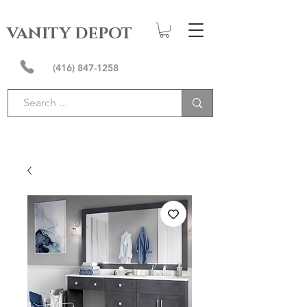
VANITY DEPOT
(416) 847-1258