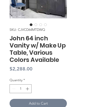
SKU: CJVCD64MTDWQ
John 64 inch
Vanity w/ Make Up
Table, Various
Colors Available
Price
$2,288.00
Quantity
*
Add to Cart