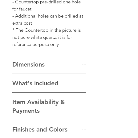
- Countertop pre-drilled one hole
for faucet
- Additional holes can be drilled at
extra cost
* The Countertop in the picture is
not pure white quartz, it is for
reference purpose only
Dimensions
Cabinet: 64"w x 22"d x 34.5"h
What's included
* One 24" 2-door cabinet
Item Availability &
* One 15" 3-drawer storage cabinet
* One 24" make up table with one
Payments
drawer underneath and hardwares
* One piece of 64" pure white
We take pride in the quality of our
Finishes and Colors
quartz countertop and undermount
products and ensure each item is
sink with back splash.
personally hand-crafted to our