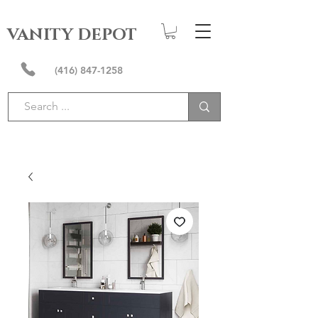
VANITY DEPOT
(416) 847-1258