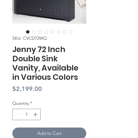
SKU: CVCD72WQ
Jenny 72 Inch
Double Sink
Vanity, Available
in Various Colors
Price
$2,199.00
Quantity
*
Add to Cart