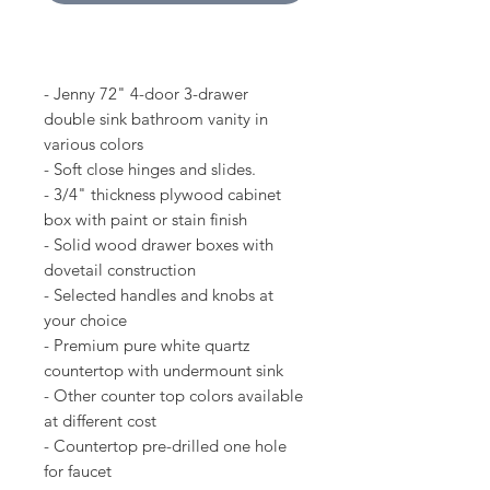
- Jenny 72" 4-door 3-drawer
double sink bathroom vanity in
various colors
- Soft close hinges and slides.
- 3/4" thickness plywood cabinet
box with paint or stain finish
- Solid wood drawer boxes with
dovetail construction
- Selected handles and knobs at
your choice
- Premium pure white quartz
countertop with undermount sink
- Other counter top colors available
at different cost
- Countertop pre-drilled one hole
for faucet