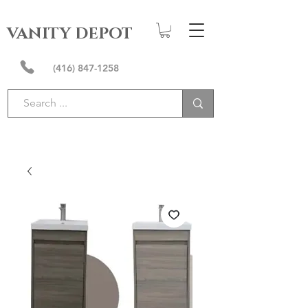
VANITY DEPOT
(416) 847-1258