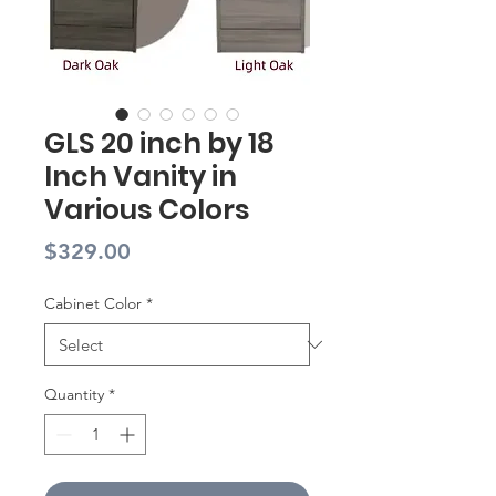
GLS 20 inch by 18
Inch Vanity in
Various Colors
Price
$329.00
Cabinet Color
*
Quantity
*