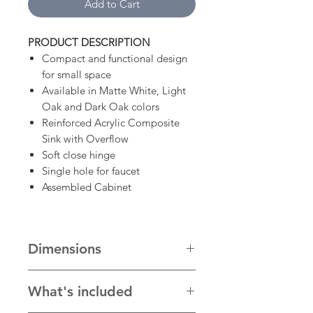
Add to Cart
PRODUCT DESCRIPTION
Compact and functional design
for small space
Available in Matte White, Light
Oak and Dark Oak colors
Reinforced Acrylic Composite
Sink with Overflow
Soft close hinge
Single hole for faucet
Assembled Cabinet
Dimensions
20"W x 18"D x 35.5"H
What's included