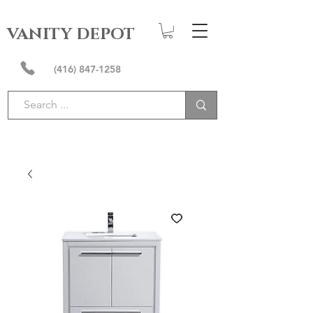
VANITY DEPOT
(416) 847-1258