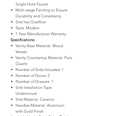
Single Hole Faucet
Multi-stage Painting to Ensure
Durability and Consistency
Sink has Overflow
Style: Modern
1 Year Manufacturer Warranty
Specifications:
Vanity Base Material: Wood
Veneer
Vanity Countertop Material: Pure
Quartz
Number of Sinks Included: 1
Number of Doors: 2
Number of Drawers: 1
Sink Installation Type:
Undermount
Sink Material: Ceramic
Handles Material: Aluminum
with Gold Finish