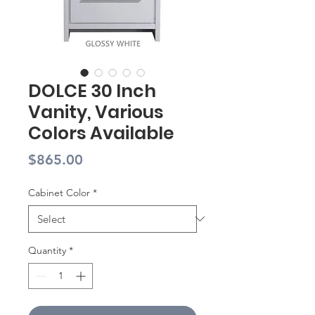
DOLCE 30 Inch
Vanity, Various
Colors Available
Price
$865.00
Cabinet Color
*
Quantity
*