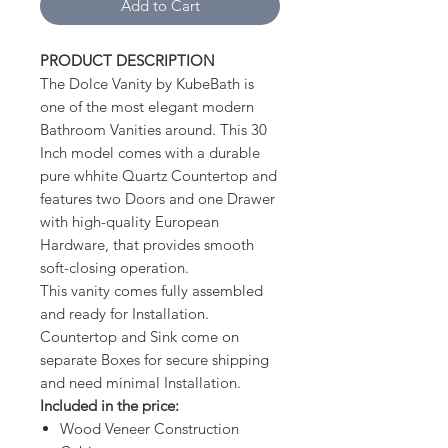
Add to Cart
PRODUCT DESCRIPTION
The Dolce Vanity by KubeBath is
one of the most elegant modern
Bathroom Vanities around. This 30
Inch model comes with a durable
pure whhite Quartz Countertop and
features two Doors and one Drawer
with high-quality European
Hardware, that provides smooth
soft-closing operation.
This vanity comes fully assembled
and ready for Installation.
Countertop and Sink come on
separate Boxes for secure shipping
and need minimal Installation.
Included in the price:
Wood Veneer Construction