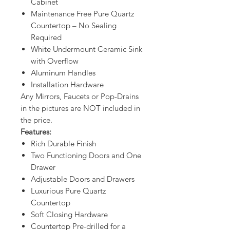
Cabinet
Maintenance Free Pure Quartz
Countertop – No Sealing
Required
White Undermount Ceramic Sink
with Overflow
Aluminum Handles
Installation Hardware
Any Mirrors, Faucets or Pop-Drains
in the pictures are NOT included in
the price.
Features:
Rich Durable Finish
Two Functioning Doors and One
Drawer
Adjustable Doors and Drawers
Luxurious Pure Quartz
Countertop
Soft Closing Hardware
Countertop Pre-drilled for a