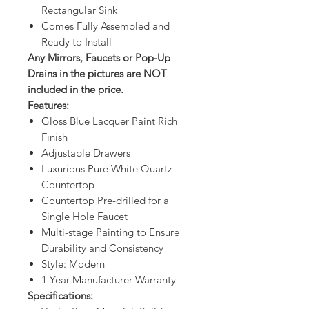
Rectangular Sink
Comes Fully Assembled and
Ready to Install
Any Mirrors, Faucets or Pop-Up
Drains in the pictures are NOT
included in the price.
Features:
Gloss Blue Lacquer Paint Rich
Finish
Adjustable Drawers
Luxurious Pure White Quartz
Countertop
Countertop Pre-drilled for a
Single Hole Faucet
Multi-stage Painting to Ensure
Durability and Consistency
Style: Modern
1 Year Manufacturer Warranty
Specifications: