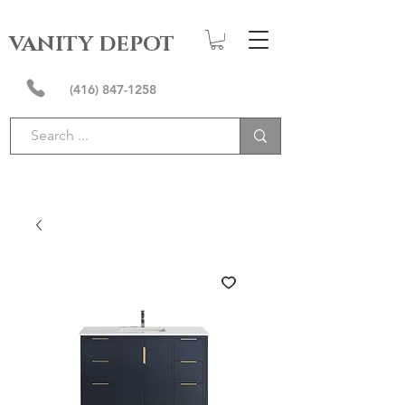
VANITY DEPOT
(416) 847-1258