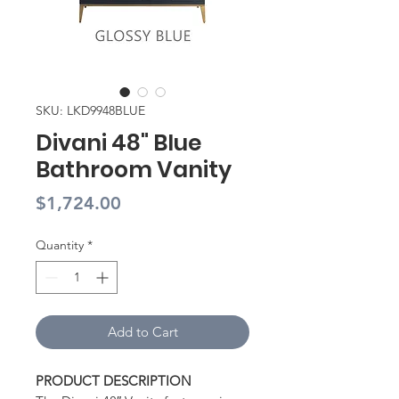
SKU: LKD9948BLUE
Divani 48" Blue
Bathroom Vanity
Price
$1,724.00
Quantity
*
Add to Cart
PRODUCT DESCRIPTION