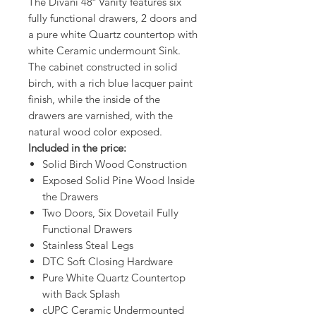
The Divani 48″ Vanity features six
fully functional drawers, 2 doors and
a pure white Quartz countertop with
white Ceramic undermount Sink.
The cabinet constructed in solid
birch, with a rich blue lacquer paint
finish, while the inside of the
drawers are varnished, with the
natural wood color exposed.
Included in the price:
Solid Birch Wood Construction
Exposed Solid Pine Wood Inside
the Drawers
Two Doors, Six Dovetail Fully
Functional Drawers
Stainless Steal Legs
DTC Soft Closing Hardware
Pure White Quartz Countertop
with Back Splash
cUPC Ceramic Undermounted