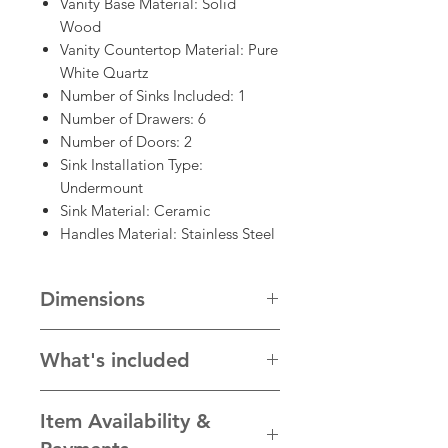
Vanity Base Material: Solid
Wood
Vanity Countertop Material: Pure
White Quartz
Number of Sinks Included: 1
Number of Drawers: 6
Number of Doors: 2
Sink Installation Type:
Undermount
Sink Material: Ceramic
Handles Material: Stainless Steel
Dimensions
48"W x 22"D x 34"H
What's included
* Cabinet with hardware, plain
Item Availability &
white quartz countertop, sink
* faucet and other accessories in the