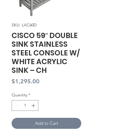
SKU: LAC60D
CISCO 59″ DOUBLE
SINK STAINLESS
STEEL CONSOLE W/
WHITE ACRYLIC
SINK – CH
Price
$1,295.00
Quantity
*
Add to Cart