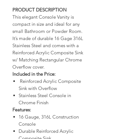
PRODUCT DESCRIPTION
This elegant Console Vanity is
compact in size and ideal for any
small Bathroom or Powder Room.
It’s made of durable 16 Gage 316L
Stainless Steel and comes with a
Reinforced Acrylic Composite Sink
w/ Matching Rectangular Chrome
Overflow cover.
Included in the Price:
Reinforced Acrylic Composite
Sink with Overflow
Stainless Steel Console in
Chrome Finish
Features:
16 Gauge, 316L Construction
Console
Durable Reinforced Acrylic
Composite Sink