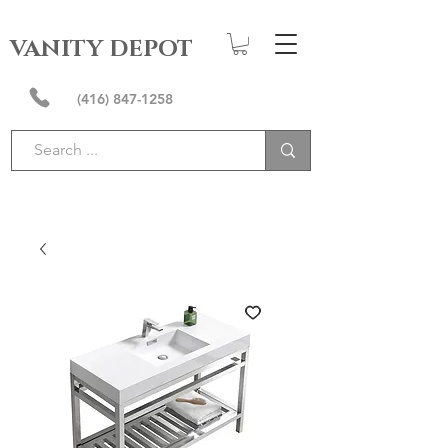
VANITY DEPOT
(416) 847-1258