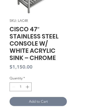
SKU: LAC48
CISCO 47″
STAINLESS STEEL
CONSOLE W/
WHITE ACRYLIC
SINK – CHROME
Price
$1,150.00
Quantity
*
Add to Cart