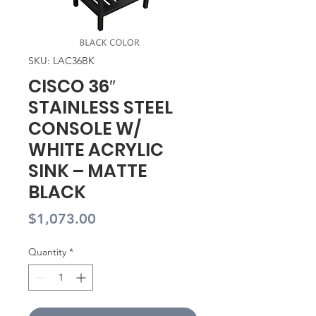
SKU: LAC36BK
CISCO 36″
STAINLESS STEEL
CONSOLE W/
WHITE ACRYLIC
SINK – MATTE
BLACK
Price
$1,073.00
Quantity
*