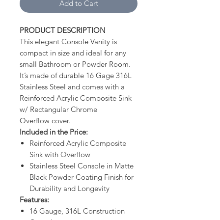
Add to Cart
PRODUCT DESCRIPTION
This elegant Console Vanity is
compact in size and ideal for any
small Bathroom or Powder Room.
It’s made of durable 16 Gage 316L
Stainless Steel and comes with a
Reinforced Acrylic Composite Sink
w/ Rectangular Chrome
Overflow cover.
Included in the Price:
Reinforced Acrylic Composite
Sink with Overflow
Stainless Steel Console in Matte
Black Powder Coating Finish for
Durability and Longevity
Features:
16 Gauge, 316L Construction