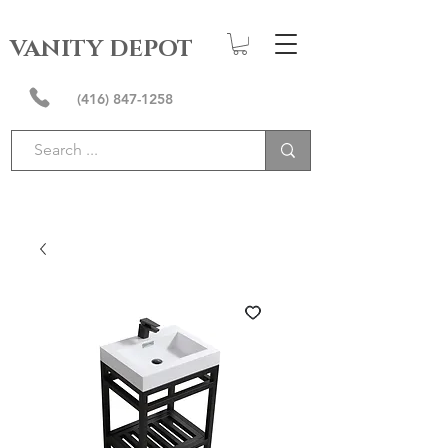
VANITY DEPOT
(416) 847-1258