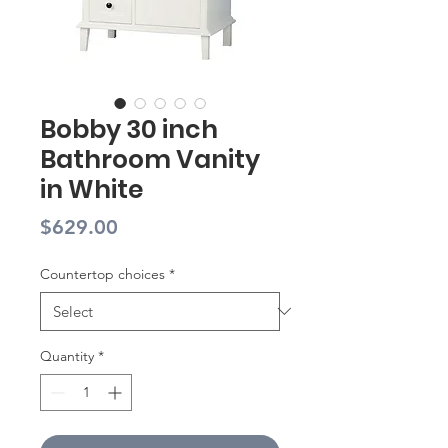
Bobby 30 inch
Bathroom Vanity
in White
Price
$629.00
Countertop choices
*
Quantity
*