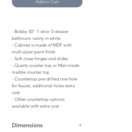
Add to Cart
- Bobby 30" 1-door 3-drawer
bathroom vanity in white
- Cabinet is made of MDF with
multi-plyer paint finish
- Soft close hinges and slides
- Quartz counter top or Man-made
marble counter top
- Countertop pre-drilled one hole
for faucet, additional holes extra
cost
- Other countertop options
available with extra cost
Dimensions