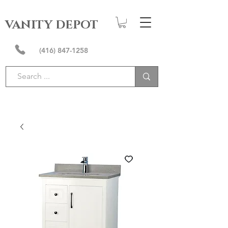
VANITY DEPOT
(416) 847-1258