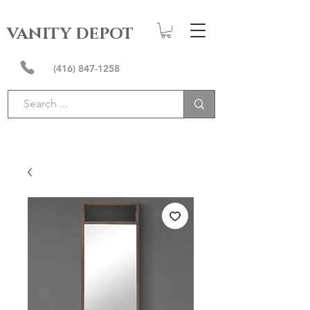
VANITY DEPOT
(416) 847-1258