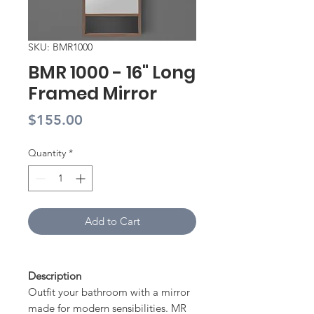
SKU: BMR1000
BMR 1000 - 16" Long
Framed Mirror
Price
$155.00
Quantity
*
Add to Cart
Description
Outfit your bathroom with a mirror
made for modern sensibilities. MR