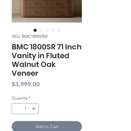
SKU: BMC1800SRW
BMC 1800SR 71 Inch
Vanity in Fluted
Walnut Oak
Veneer
Price
$3,999.00
Quantity
*
Add to Cart