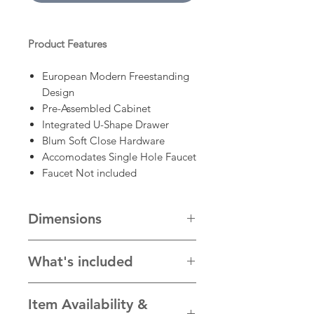
Product Features
European Modern Freestanding
Design
Pre-Assembled Cabinet
Integrated U-Shape Drawer
Blum Soft Close Hardware
Accomodates Single Hole Faucet
Faucet Not included
Dimensions
70 3/4" x 21 3/4" x 33 1/2"
What's included
- Cabinet, countertop and sink
Item Availability &
* Faucet, mirror and other