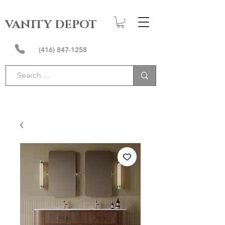
VANITY DEPOT
(416) 847-1258