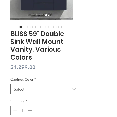
BLISS 59" Double
Sink Wall Mount
Vanity, Various
Colors
Price
$1,299.00
Cabinet Color
*
Quantity
*