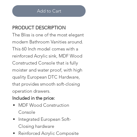
Add to Cart
PRODUCT DESCRIPTION
The Bliss is one of the most elegant
modern Bathroom Vanities around.
This 60 Inch model comes with a
reinforced Acrylic sink, MDF Wood
Constructed Console that is fully
moister and water proof, with high
quality European DTC Hardware,
that provides smooth soft-closing
operation drawers.
Included in the price:
MDF Wood Construction
Console
Integrated European Soft-
Closing hardware
Reinforced Acrylic Composite