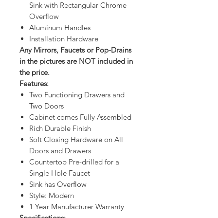
Sink with Rectangular Chrome
Overflow
Aluminum Handles
Installation Hardware
Any Mirrors, Faucets or Pop-Drains
in the pictures are NOT included in
the price.
Features:
Two Functioning Drawers and
Two Doors
Cabinet comes Fully Assembled
Rich Durable Finish
Soft Closing Hardware on All
Doors and Drawers
Countertop Pre-drilled for a
Single Hole Faucet
Sink has Overflow
Style: Modern
1 Year Manufacturer Warranty
Specifications: