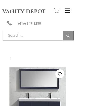
VANITY DEPOT
(416) 847-1258