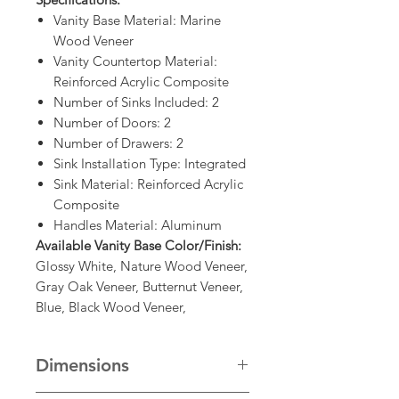
Vanity Base Material: Marine
Wood Veneer
Vanity Countertop Material:
Reinforced Acrylic Composite
Number of Sinks Included: 2
Number of Doors: 2
Number of Drawers: 2
Sink Installation Type: Integrated
Sink Material: Reinforced Acrylic
Composite
Handles Material: Aluminum
Available Vanity Base Color/Finish:
Glossy White, Nature Wood Veneer,
Gray Oak Veneer, Butternut Veneer,
Blue, Black Wood Veneer,
Dimensions