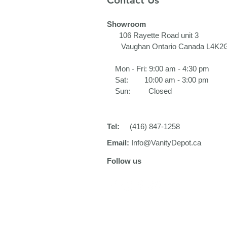
Contact Us
Showroom
106 Rayette Road unit 3​
Vaughan Ontario Canada L4K2
Mon - Fri: 9:00 am - 4:30 pm
Sat: 10:00 am - 3:00 pm
Sun: Closed
Tel:
(416) 847-1258
Email:
Info@VanityDepot.ca
Follow us