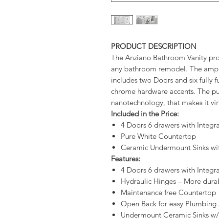
PRODUCT DESCRIPTION
The Anziano Bathroom Vanity pro
any bathroom remodel. The ample 
includes two Doors and six fully f
chrome hardware accents. The pur
nanotechnology, that makes it vi
Included in the Price:
4 Doors 6 drawers with Integ
Pure White Countertop
Ceramic Undermount Sinks wi
Features:
4 Doors 6 drawers with Integ
Hydraulic Hinges – More durab
Maintenance free Countertop
Open Back for easy Plumbing 
Undermount Ceramic Sinks w/