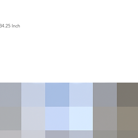
34.25 Inch