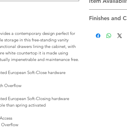
Item Availabil
white porcelain un
* Faucet and other a
We take pride in the
included
Finishes and C
ensure each item is 
standards. Due to th
*We have made every
sourcing our items,
vides a contemporary design perfect for
as possible the col
availability of items 
storage in this free-standing vanity
that appear at the 
you directly if there
unctional drawers lining the cabinet, with
your computer monito
availability of prod
e white countertop it is made using
accurate.
All payments are not
rtually impenetrable and maintenance free.
total price may be 
additional costs for
rated European Soft-Close hardware
notify you of any pr
order before you are
th Overflow
rated European Soft-Closing hardware
le than spring activated
Access
 Overflow