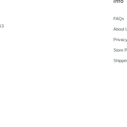
Info
FAQs
G3
About 
Privacy
Store P
Shippi