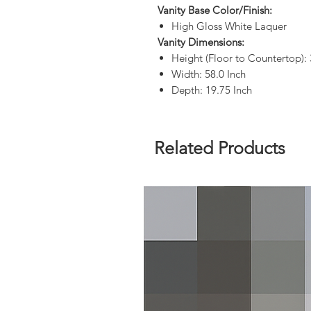
Vanity Base Color/Finish:
High Gloss White Laquer
Vanity Dimensions:
Height (Floor to Countertop): 
Width: 58.0 Inch
Depth: 19.75 Inch
Related Products