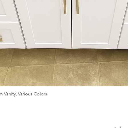
Quick View
 Vanity, Various Colors