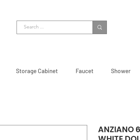
Storage Cabinet
Faucet
Shower
ANZIANO 6
WHITE DOU