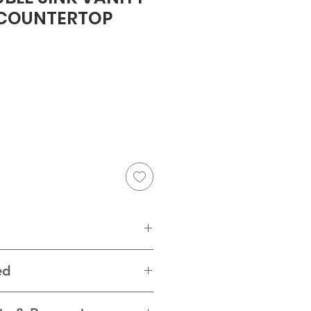
 COUNTERTOP
e
4.25"H
ed
ware, pure white quartz top with