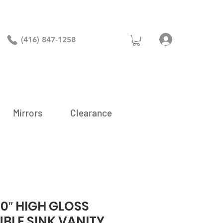
Log In
(416) 847-1258
Mirrors
Clearance
0″ HIGH GLOSS
BLE SINK VANITY