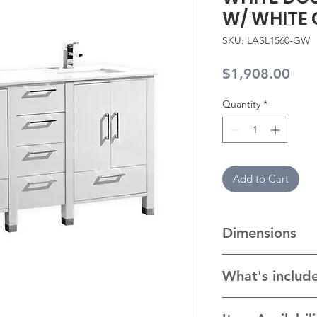
W/ WHITE
SKU: LASL1560-GW
Pric
$1,908.00
Quantity
*
Add to Cart
Dimensions
58"W x 19.75"D x 3
What's includ
* Cabinet with hard