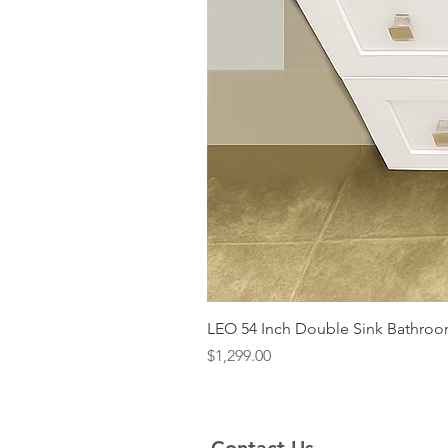
LEO 54 Inch Double Sink Bathroom
Price
$1,299.00