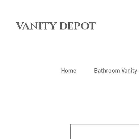
VANITY DEPOT
Home
Bathroom Vanity