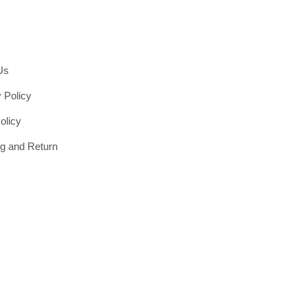
Us
 Policy
olicy
ng and Return