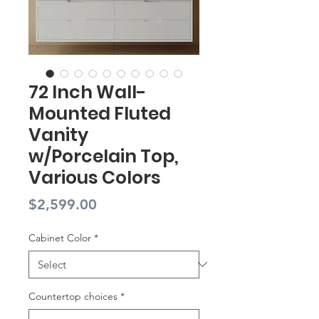
72 Inch Wall-
Mounted Fluted
Vanity
w/Porcelain Top,
Various Colors
Price
$2,599.00
Cabinet Color
*
Countertop choices
*