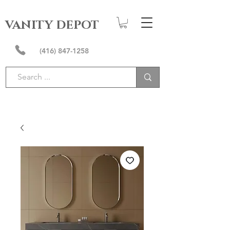
VANITY DEPOT
(416) 847-1258