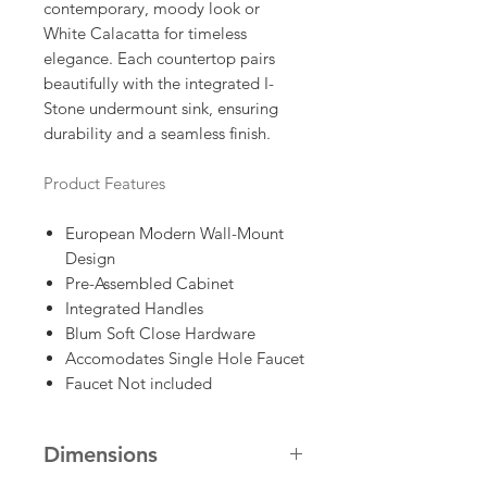
contemporary, moody look or
White Calacatta for timeless
elegance. Each countertop pairs
beautifully with the integrated I-
Stone undermount sink, ensuring
durability and a seamless finish.
Product Features
European Modern Wall-Mount
Design
Pre-Assembled Cabinet
Integrated Handles
Blum Soft Close Hardware
Accomodates Single Hole Faucet
Faucet Not included
Dimensions