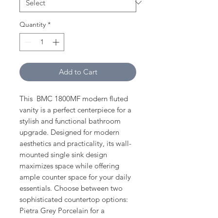
Quantity
*
Add to Cart
This BMC 1800MF modern fluted
vanity is a perfect centerpiece for a
stylish and functional bathroom
upgrade. Designed for modern
aesthetics and practicality, its wall-
mounted single sink design
maximizes space while offering
ample counter space for your daily
essentials. Choose between two
sophisticated countertop options:
Pietra Grey Porcelain for a