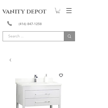
VANITY DEPOT
(416) 847-1258