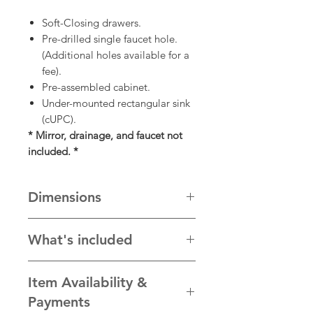
Soft-Closing drawers.
Pre-drilled single faucet hole.
(Additional holes available for a
fee).
Pre-assembled cabinet.
Under-mounted rectangular sink
(cUPC).
* Mirror, drainage, and faucet not
included. *
Dimensions
32” W x 22” D x 34 1/2” H
What's included
cabinet, stone top, sink, backsplash,
Item Availability &
and handles
Payments