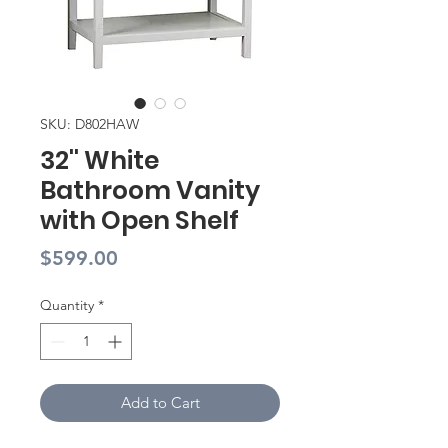
SKU: D802HAW
32'' White
Bathroom Vanity
with Open Shelf
Price
$599.00
Quantity
*
Add to Cart