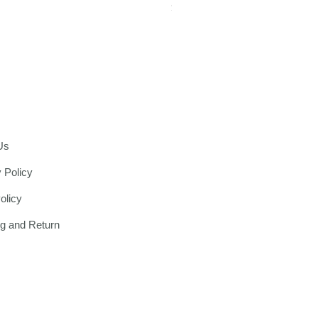
Price
$1,299.00
Us
 Policy
olicy
ng and Return