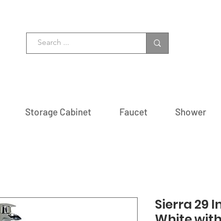
Storage Cabinet
Faucet
Shower
Sierra 29 I
White wit