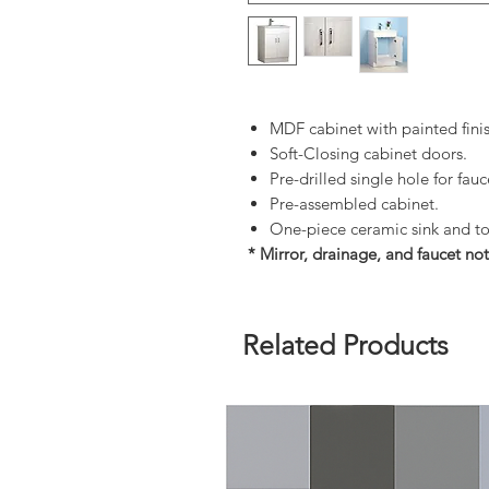
MDF cabinet with painted fini
Soft-Closing cabinet doors.
Pre-drilled single hole for fauc
Pre-assembled cabinet.
One-piece ceramic sink and t
* Mirror, drainage, and faucet not
Related Products