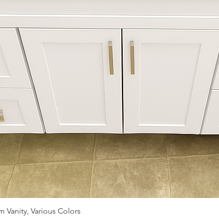
Quick View
 Vanity, Various Colors