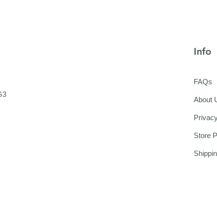
Info
FAQs
G3
About 
Privacy
Store P
Shippi