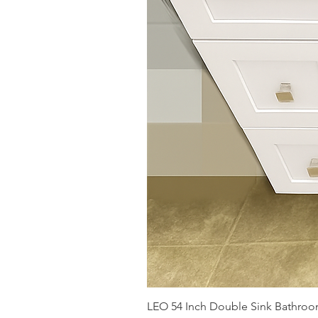
LEO 54 Inch Double Sink Bathroom