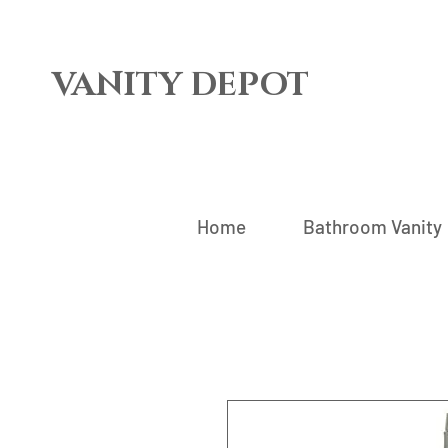
VANITY DEPOT
Home
Bathroom Vanity