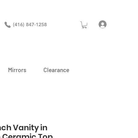
Log In
(416) 847-1258
Mirrors
Clearance
nch Vanity in
h Ceramic Top