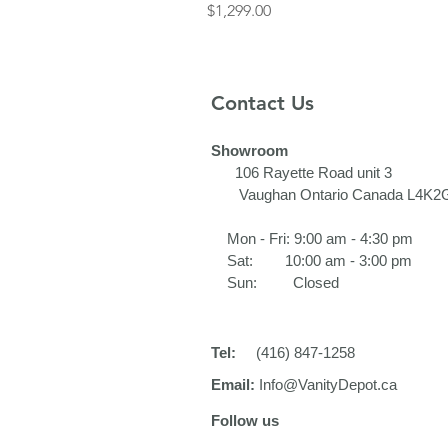
Price
$1,299.00
Contact Us
Showroom
106 Rayette Road unit 3​
Vaughan Ontario Canada L4K2
Mon - Fri: 9:00 am - 4:30 pm
Sat: 10:00 am - 3:00 pm
Sun: Closed
Tel:
(416) 847-1258
Email:
Info@VanityDepot.ca
Follow us