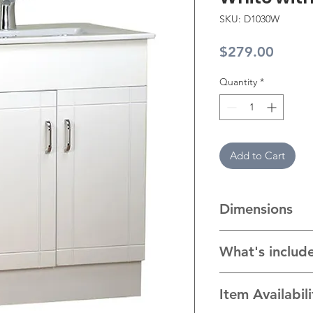
SKU: D1030W
Price
$279.00
Quantity
*
Add to Cart
Dimensions
Cabinet: 29” W x 19
What's includ
Ceramic Top: 30" W
cabinet with handle
Item Availabil
top/sink